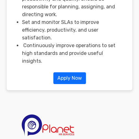
responsible for planning, assigning, and
directing work.
Set and monitor SLAs to improve
efficiency, productivity, and user
satisfaction.
Continuously improve operations to set
high standards and provide useful
insights.
Apply Now