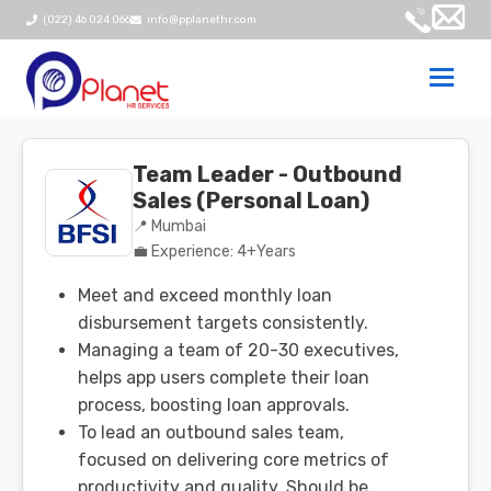
(022) 46 024 066
info@pplanethr.com
Togg
navi
Team Leader - Outbound
Sales (Personal Loan)
📍 Mumbai
💼 Experience: 4+Years
Meet and exceed monthly loan
disbursement targets consistently.
Managing a team of 20-30 executives,
helps app users complete their loan
process, boosting loan approvals.
To lead an outbound sales team,
focused on delivering core metrics of
productivity and quality. Should be