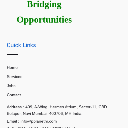
Bridging
Opportunities
Quick Links
Home
Services
Jobs
Contact
Address :
409, A-Wing, Hermes Atrium, Sector-11, CBD
Belapur, Navi Mumbai -400706, MH India.
Email :
info@pplanethr.com