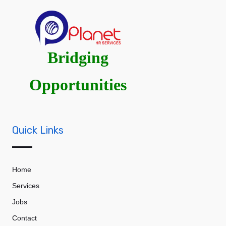
Bridging
Opportunities
Quick Links
Home
Services
Jobs
Contact