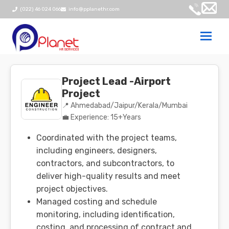
(022) 46 024 066
info@pplanethr.com
Togg
navi
Project Lead -Airport
Project
📍 Ahmedabad/Jaipur/Kerala/Mumbai
💼 Experience: 15+Years
Coordinated with the project teams,
including engineers, designers,
contractors, and subcontractors, to
deliver high-quality results and meet
project objectives.
Managed costing and schedule
monitoring, including identification,
costing, and processing of contract and