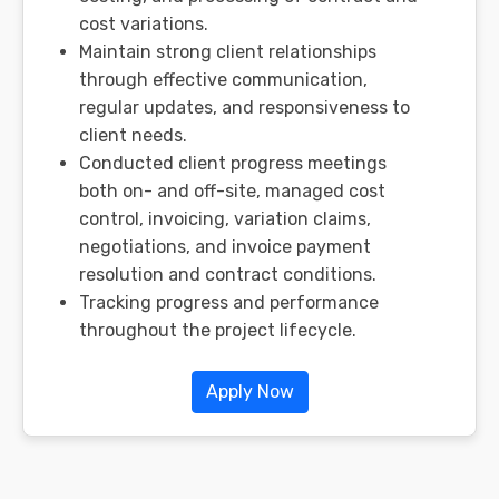
cost variations.
Maintain strong client relationships
through effective communication,
regular updates, and responsiveness to
client needs.
Conducted client progress meetings
both on- and off-site, managed cost
control, invoicing, variation claims,
negotiations, and invoice payment
resolution and contract conditions.
Tracking progress and performance
throughout the project lifecycle.
Apply Now