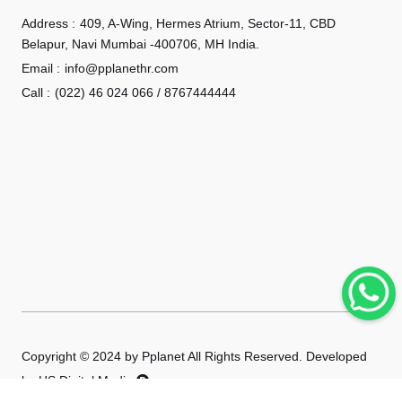
Address :
409, A-Wing, Hermes Atrium, Sector-11, CBD
Belapur, Navi Mumbai -400706, MH India.
Email :
info@pplanethr.com
Call :
(022) 46 024 066 / 8767444444
Copyright © 2024 by Pplanet All Rights Reserved. Developed
by
HS Digital Media