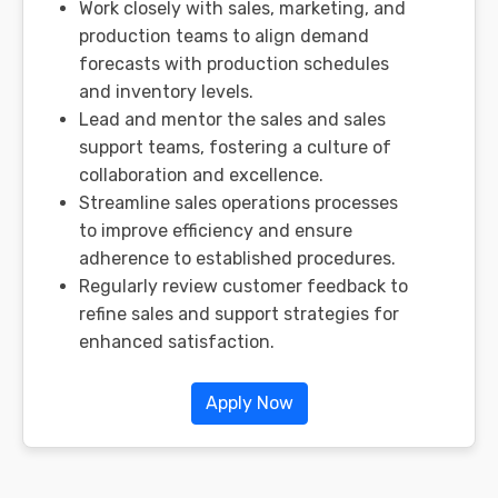
Work closely with sales, marketing, and
production teams to align demand
forecasts with production schedules
and inventory levels.
Lead and mentor the sales and sales
support teams, fostering a culture of
collaboration and excellence.
Streamline sales operations processes
to improve efficiency and ensure
adherence to established procedures.
Regularly review customer feedback to
refine sales and support strategies for
enhanced satisfaction.
Apply Now