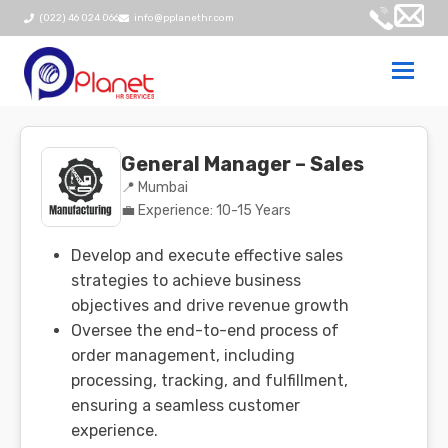
(022) 46 024 066
info@pplanethr.com
Togg
navi
General Manager – Sales
📍 Mumbai
💼 Experience: 10-15 Years
Develop and execute effective sales
strategies to achieve business
objectives and drive revenue growth
Oversee the end-to-end process of
order management, including
processing, tracking, and fulfillment,
ensuring a seamless customer
experience.