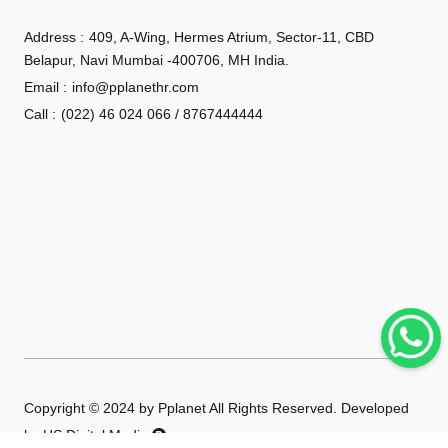
Address :
409, A-Wing, Hermes Atrium, Sector-11, CBD
Belapur, Navi Mumbai -400706, MH India.
Email :
info@pplanethr.com
Call :
(022) 46 024 066 / 8767444444
Copyright © 2024 by Pplanet All Rights Reserved. Developed
by
HS Digital Media