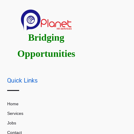
Bridging
Opportunities
Quick Links
Home
Services
Jobs
Contact