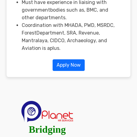
Must have experience in liaising with
governmentbodies such as, BMC, and
other departments.
Coordination with MHADA, PWD, MSRDC,
ForestDepartment, SRA, Revenue,
Mantralaya, CIDCO, Archaeology, and
Aviation is aplus.
Apply Now
Bridging