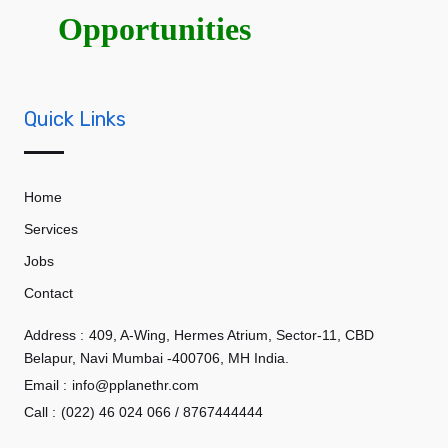
Opportunities
Quick Links
Home
Services
Jobs
Contact
Address :
409, A-Wing, Hermes Atrium, Sector-11, CBD
Belapur, Navi Mumbai -400706, MH India.
Email :
info@pplanethr.com
Call :
(022) 46 024 066 / 8767444444