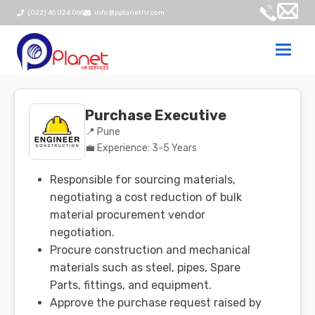
(022) 46 024 066
info@pplanethr.com
Togg
navi
Purchase Executive
📍 Pune
💼 Experience: 3-5 Years
Responsible for sourcing materials,
negotiating a cost reduction of bulk
material procurement vendor
negotiation.
Procure construction and mechanical
materials such as steel, pipes, Spare
Parts, fittings, and equipment.
Approve the purchase request raised by