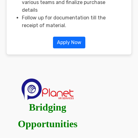
various teams and finalize purchase
details
Follow up for documentation till the
receipt of material.
Apply Now
Bridging
Opportunities