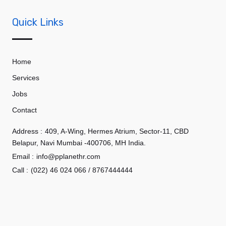
Quick Links
Home
Services
Jobs
Contact
Address :
409, A-Wing, Hermes Atrium, Sector-11, CBD
Belapur, Navi Mumbai -400706, MH India.
Email :
info@pplanethr.com
Call :
(022) 46 024 066 / 8767444444