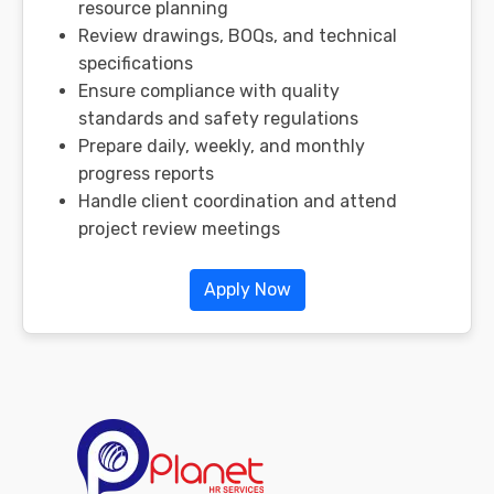
resource planning
Review drawings, BOQs, and technical
specifications
Ensure compliance with quality
standards and safety regulations
Prepare daily, weekly, and monthly
progress reports
Handle client coordination and attend
project review meetings
Apply Now