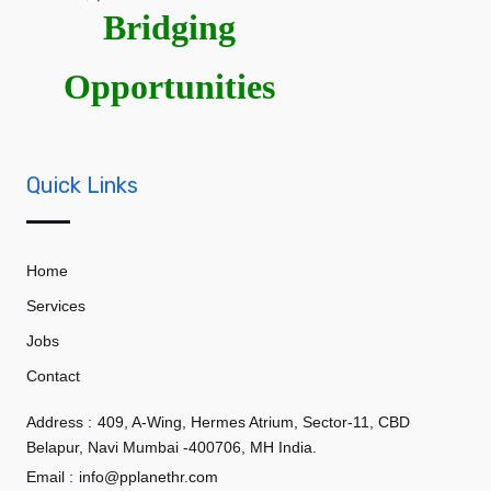
Bridging
Opportunities
Quick Links
Home
Services
Jobs
Contact
Address :
409, A-Wing, Hermes Atrium, Sector-11, CBD
Belapur, Navi Mumbai -400706, MH India.
Email :
info@pplanethr.com