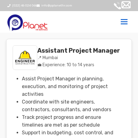
(022) 46 024 066
info@pplanethr.com
Togg
navi
Assistant Project Manager
📍 Mumbai
💼 Experience: 10 to 14 years
Assist Project Manager in planning,
execution, and monitoring of project
activities
Coordinate with site engineers,
contractors, consultants, and vendors
Track project progress and ensure
timelines are met as per schedule
Support in budgeting, cost control, and