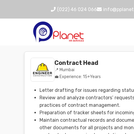
(022) 46 024 066
info@pplanet
Contract Head
📍 Mumbai
💼 Experience: 15+Years
Letter drafting for issues regarding statu
Review and analyze contractors’ requests 
practices of contract management.
Preparation of tracker sheets for incomin
Maintain contractual records and documen
other documents for all projects and moni