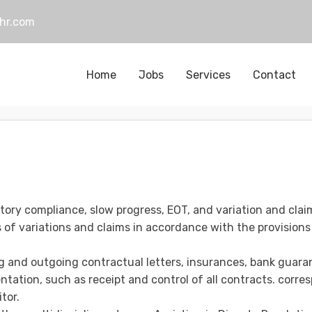
hr.com
Home
Jobs
Services
Contact
tory compliance, slow progress, EOT, and variation and claim
of variations and claims in accordance with the provisions
g and outgoing contractual letters, insurances, bank guaran
tation, such as receipt and control of all contracts. corr
tor.