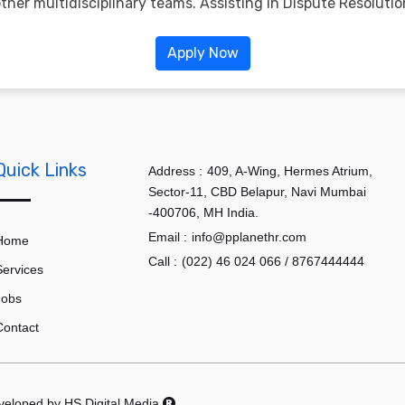
her multidisciplinary teams. Assisting in Dispute Resolutio
Apply Now
Quick Links
Address :
409, A-Wing, Hermes Atrium,
Sector-11, CBD Belapur, Navi Mumbai
-400706, MH India.
Email :
info@pplanethr.com
Home
Call :
(022) 46 024 066 / 8767444444
Services
Jobs
Contact
eveloped by
HS Digital Media