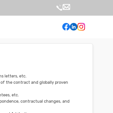
s letters, etc.
 of the contract and globally proven
tees, etc.
espondence, contractual changes, and