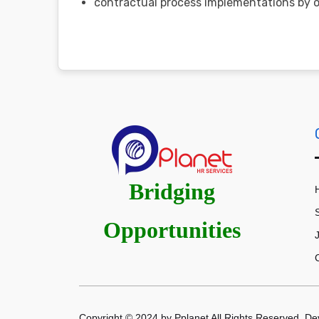
contractual process implementations by ot
Bridging
Opportunities
Copyright © 2024 by Pplanet All Rights Reserved. D