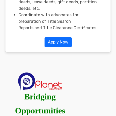
deeds, lease deeds, gift deeds, partition
deeds, etc.
Coordinate with advocates for
preparation of Title Search
Reports and Title Clearance Certificates.
Apply Now
Bridging
Opportunities