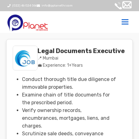
(022) 46 024 066
info@pplanethr.com
Togg
navi
Legal Documents Executive
📍 Mumbai
💼 Experience: 1+Years
Conduct thorough title due diligence of
immovable properties.
Examine chain of title documents for
the prescribed period.
Verify ownership records,
encumbrances, mortgages, liens, and
charges.
Scrutinize sale deeds, conveyance