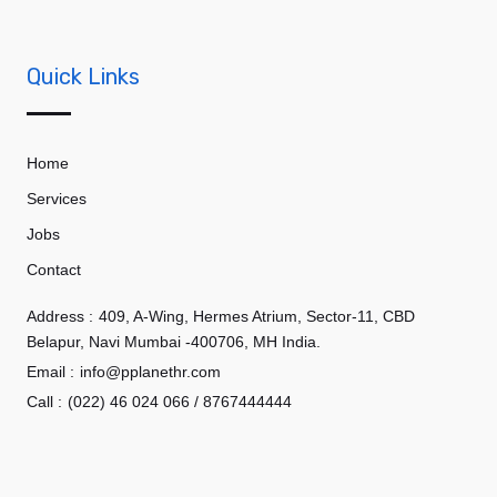
Quick Links
Home
Services
Jobs
Contact
Address :
409, A-Wing, Hermes Atrium, Sector-11, CBD
Belapur, Navi Mumbai -400706, MH India.
Email :
info@pplanethr.com
Call :
(022) 46 024 066 / 8767444444