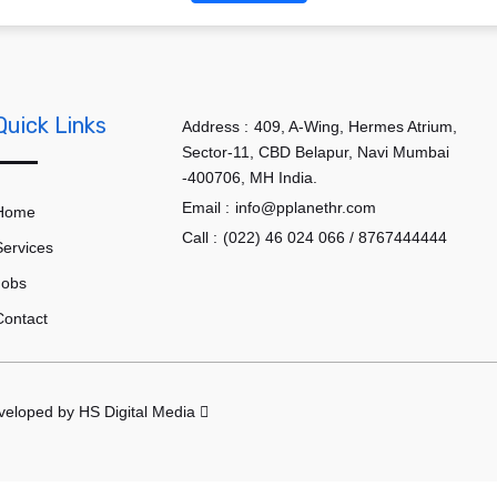
Quick Links
Address :
409, A-Wing, Hermes Atrium,
Sector-11, CBD Belapur, Navi Mumbai
-400706, MH India.
Email :
info@pplanethr.com
Home
Call :
(022) 46 024 066 / 8767444444
Services
Jobs
Contact
eveloped by
HS Digital Media