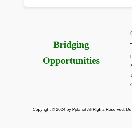
Bridging
Opportunities
Copyright © 2024 by Pplanet All Rights Reserved. D