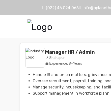
(022) 46 024 066
info@pplaneth
Manager HR / Admin
📍 Shahapur
💼 Experience: 8+Years
Handle IR and union matters, grievance 
Oversee recruitment, payroll, training, an
Manage security, housekeeping, and facili
Support management in workforce planni