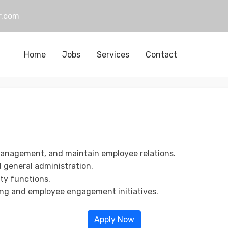
r.com
Home
Jobs
Services
Contact
management, and maintain employee relations.
d general administration.
ty functions.
ng and employee engagement initiatives.
Apply Now