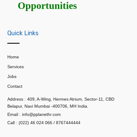
Opportunities
Quick Links
Home
Services
Jobs
Contact
Address :
409, A-Wing, Hermes Atrium, Sector-11, CBD
Belapur, Navi Mumbai -400706, MH India.
Email :
info@pplanethr.com
Call :
(022) 46 024 066 / 8767444444