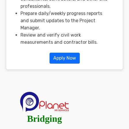
professionals.
Prepare daily/weekly progress reports
and submit updates to the Project
Manager.
Review and verify civil work
measurements and contractor bills.
Apply Now
Bridging