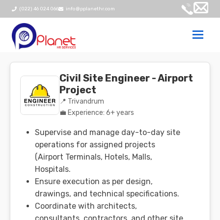
(022) 46 024 066
info@pplanethr.com
Togg
navi
Civil Site Engineer - Airport
Project
📍 Trivandrum
💼 Experience: 6+ years
Supervise and manage day-to-day site
operations for assigned projects
(Airport Terminals, Hotels, Malls,
Hospitals.
Ensure execution as per design,
drawings, and technical specifications.
Coordinate with architects,
consultants, contractors, and other site