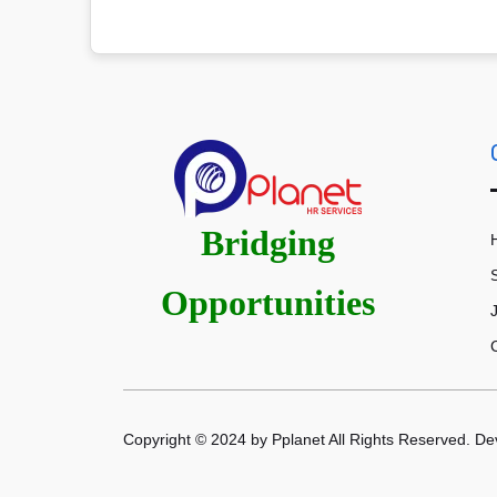
Bridging
Opportunities
Copyright © 2024 by Pplanet All Rights Reserved. D