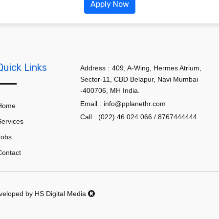
Apply Now
Quick Links
Address :
409, A-Wing, Hermes Atrium,
Sector-11, CBD Belapur, Navi Mumbai
-400706, MH India.
Email :
info@pplanethr.com
Home
Call :
(022) 46 024 066 / 8767444444
Services
Jobs
Contact
eveloped by
HS Digital Media