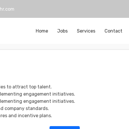
hr.com
Home
Jobs
Services
Contact
s to attract top talent.
plementing engagement initiatives.
plementing engagement initiatives.
and company standards.
es and incentive plans.