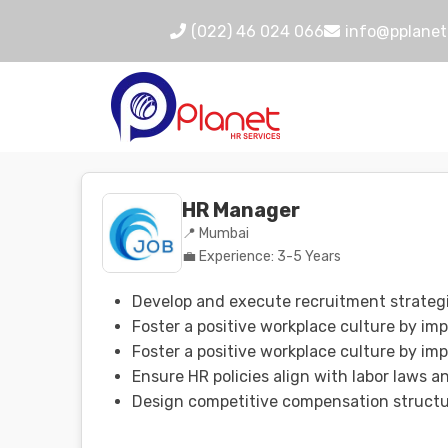
(022) 46 024 066
info@pplanet
HR Manager
📍 Mumbai
💼 Experience: 3-5 Years
Develop and execute recruitment strategie
Foster a positive workplace culture by im
Foster a positive workplace culture by im
Ensure HR policies align with labor laws 
Design competitive compensation structur